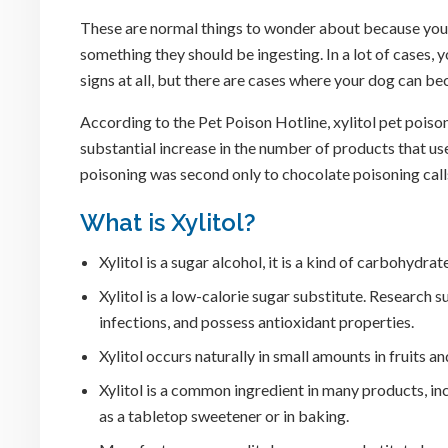
These are normal things to wonder about because your
something they should be ingesting. In a lot of cases, y
signs at all, but there are cases where your dog can b
According to the Pet Poison Hotline, xylitol pet poison
substantial increase in the number of products that use 
poisoning was second only to chocolate poisoning call
What is Xylitol?
Xylitol is a sugar alcohol, it is a kind of carbohydra
Xylitol is a low-calorie sugar substitute. Research 
infections, and possess antioxidant properties.
Xylitol occurs naturally in small amounts in fruits 
Xylitol is a common ingredient in many products, in
as a tabletop sweetener or in baking.