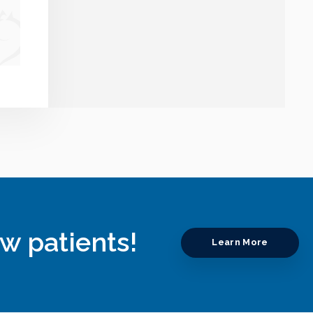
w patients!
Learn More