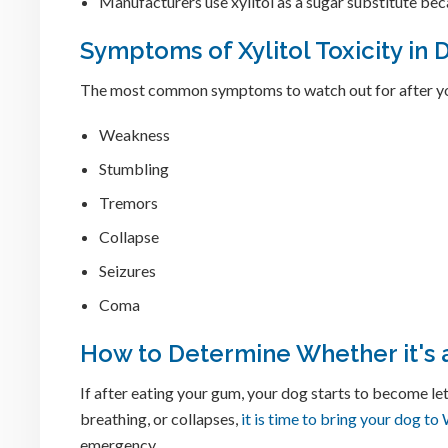
Manufacturers use xylitol as a sugar substitute beca
Symptoms of Xylitol Toxicity in 
The most common symptoms to watch out for after yo
Weakness
Stumbling
Tremors
Collapse
Seizures
Coma
How to Determine Whether it's
If after eating your gum, your dog starts to become le
breathing, or collapses,
it is time to bring your dog t
emergency.