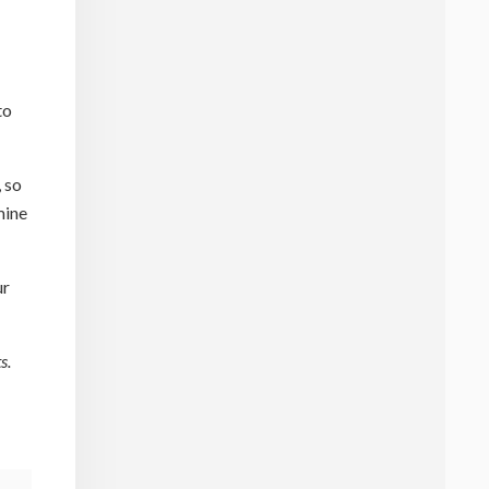
to
 so
mine
ur
s.