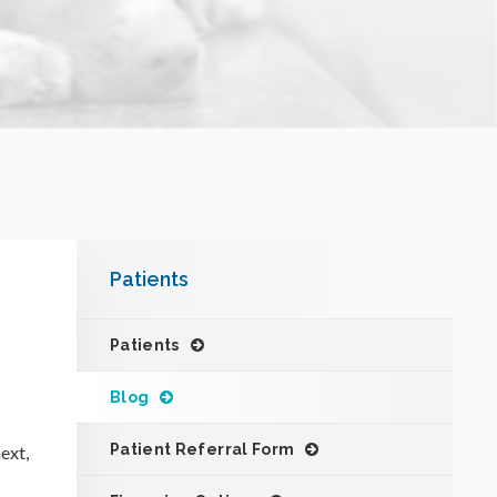
Patients
Patients
Blog
Patient Referral Form
ext,