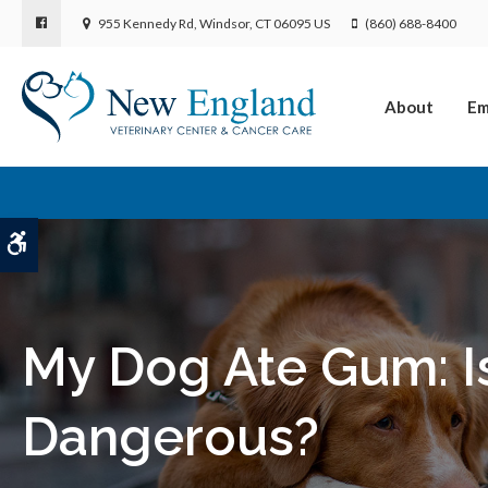
955 Kennedy Rd
Windsor
CT
06095
US
(860) 688-8400
About
Em
Accessible Version
My Dog Ate Gum: I
Dangerous?