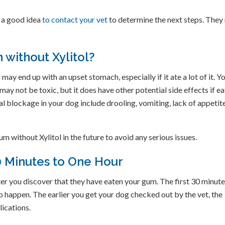
s a good idea
to contact your vet
to determine the next steps. They
 without Xylitol?
ay end up with an upset stomach, especially if it ate a lot of it. Y
ay not be toxic, but it does have other potential side effects if e
l blockage in your dog include drooling, vomiting, lack of appetite
m without Xylitol in the future to avoid any serious issues.
30 Minutes to One Hour
er you discover that they have eaten your gum. The first 30 minute
o happen. The earlier you get your dog checked out by the vet, the
lications.