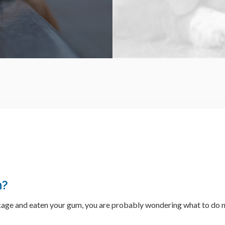
m?
ckage and eaten your gum, you are probably wondering what to do n