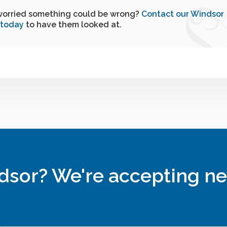
worried something could be wrong?
Contact our Windsor
 today
to have them looked at.
ndsor? We're accepting ne