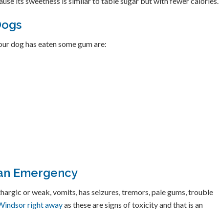
use its sweetness is similar to table sugar but with fewer calories.
Dogs
ur dog has eaten some gum are:
 an Emergency
thargic or weak, vomits, has seizures, tremors, pale gums, trouble
o Windsor right away
as these are signs of toxicity and that is an