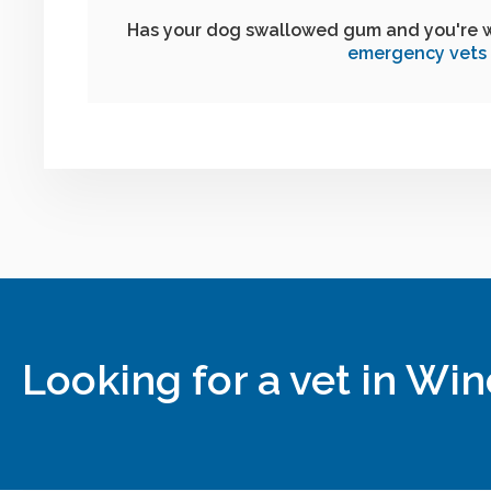
Has your dog swallowed gum and you're 
emergency vets
Looking for a vet in Wi