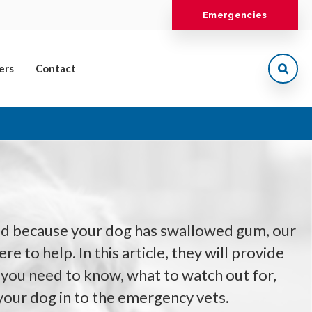
Emergencies
ers
Contact
ed because your dog has swallowed gum, our
e to help. In this article, they will provide
 you need to know, what to watch out for,
your dog in to the emergency vets.