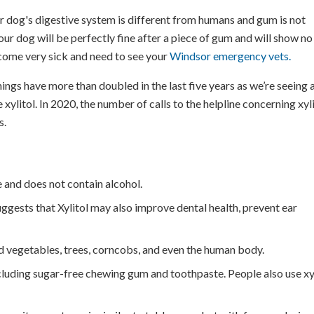
 dog's digestive system is different from humans and gum is not
our dog will be perfectly fine after a piece of gum and will show no
ecome very sick and need to see your
Windsor emergency vets.
ings have more than doubled in the last five years as we’re seeing 
xylitol. In 2020, the number of calls to the helpline concerning xyl
s.
te and does not contain alcohol.
suggests that Xylitol may also improve dental health, prevent ear
and vegetables, trees, corncobs, and even the human body.
cluding sugar-free chewing gum and toothpaste. People also use xy