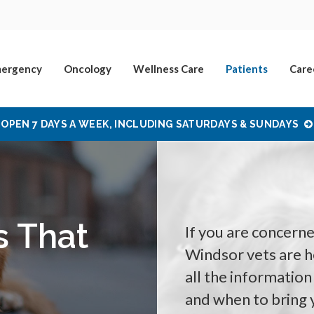
ergency
Oncology
Wellness Care
Patients
Care
OPEN 7 DAYS A WEEK, INCLUDING SATURDAYS & SUNDAYS
s That
If you are concern
Windsor vets are her
all the information
and when to bring 