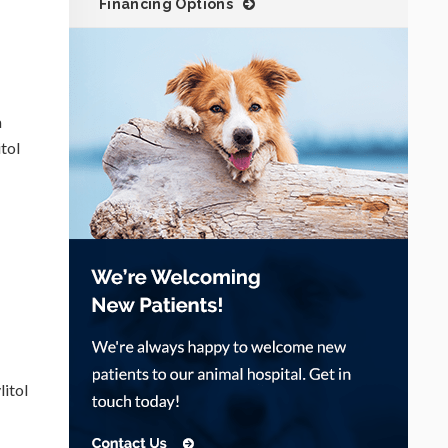
Financing Options
a
itol
litol