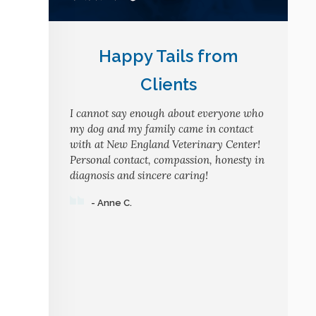
Happy Tails from
Clients
I cannot say enough about everyone who
my dog and my family came in contact
with at New England Veterinary Center!
Personal contact, compassion, honesty in
diagnosis and sincere caring!
- Anne C.