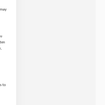
 may
ou
aten
,
s to