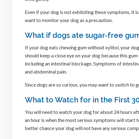
Even if your dog is not exhibiting these symptoms, it i
want to monitor your dog as a precaution.
What if dogs ate sugar-free gum
If your dog eats chewing gum without xylitol, your dog m
should keep a close eye on your dog because this gum m
including an intestinal blockage. Symptoms of intestina
and abdominal pain.
Since dogs are so curious, you may want to switch to gu
What to Watch for in the First 
You will need to watch your dog for about 24 hours aft
an hour is when the most serious symptoms will start t
better chance your dog will not have any serious comp