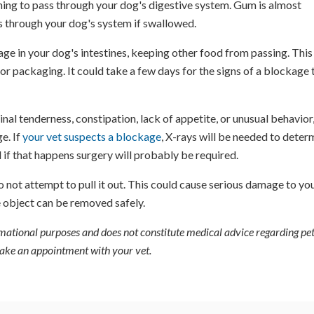
ing to pass through your dog's digestive system. Gum is almost
s through your dog's system if swallowed.
kage in your dog's intestines, keeping other food from passing. This
r packaging. It could take a few days for the signs of a blockage 
l tenderness, constipation, lack of appetite, or unusual behavior,
ge. If
your vet suspects a blockage
, X-rays will be needed to deter
 if that happens surgery will probably be required.
 not attempt to pull it out. This could cause serious damage to yo
 object can be removed safely.
ormational purposes and does not constitute medical advice regarding pet
 make an appointment with your vet.