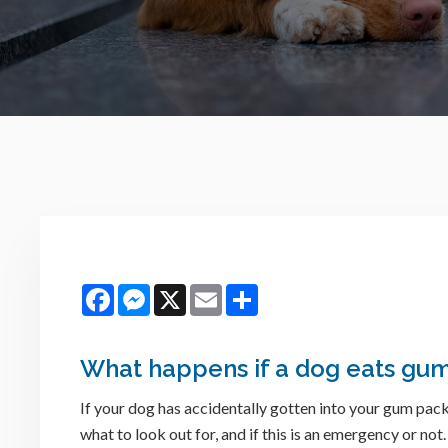
Facebook
Messenger
X
Email
Share
What happens if a dog eats gu
If your dog has accidentally gotten into your gum pa
what to look out for, and if this is an emergency or not.