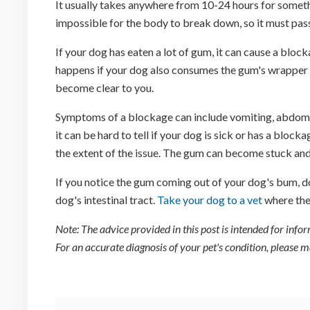
It usually takes anywhere from 10-24 hours for someth
impossible for the body to break down, so it must pas
If your dog has eaten a lot of gum, it can cause a bloc
happens if your dog also consumes the gum's wrapper o
become clear to you.
Symptoms of a blockage can include vomiting, abdomina
it can be hard to tell if your dog is sick or has a blocka
the extent of the issue. The gum can become stuck and
If you notice the gum coming out of your dog's bum, do
dog's intestinal tract.
Take your dog to a vet
where the
Note: The advice provided in this post is intended for inf
For an accurate diagnosis of your pet's condition, please