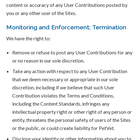
content or accuracy of any User Contributions posted by
you or any other user of the Sites.
Monitoring and Enforcement; Termination
We have the right to:
Remove or refuse to post any User Contributions for any
or no reason in our sole discretion.
Take any action with respect to any User Contribution
that we deem necessary or appropriate in our sole
discretion, including if we believe that such User
Contribution violates the Terms and Conditions,
including the Content Standards, infringes any
intellectual property right or other right of any person or
entity, threatens the personal safety of users of the Sites
or the public, or could create liability for PetVet.
Disclose your identity or other information about you to