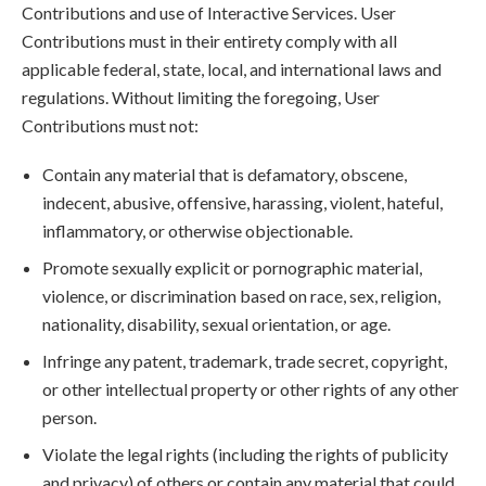
Contributions and use of Interactive Services. User
Contributions must in their entirety comply with all
applicable federal, state, local, and international laws and
regulations. Without limiting the foregoing, User
Contributions must not:
Contain any material that is defamatory, obscene,
indecent, abusive, offensive, harassing, violent, hateful,
inflammatory, or otherwise objectionable.
Promote sexually explicit or pornographic material,
violence, or discrimination based on race, sex, religion,
nationality, disability, sexual orientation, or age.
Infringe any patent, trademark, trade secret, copyright,
or other intellectual property or other rights of any other
person.
Violate the legal rights (including the rights of publicity
and privacy) of others or contain any material that could