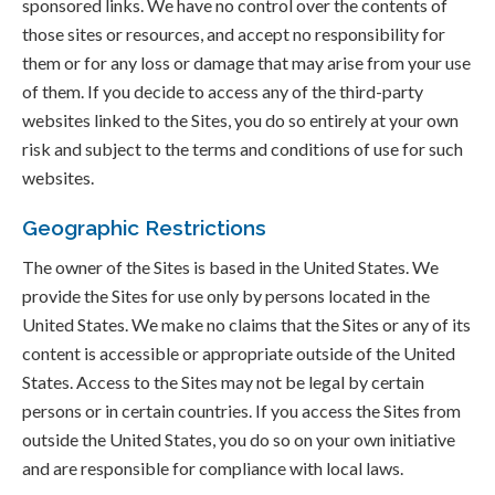
sponsored links. We have no control over the contents of
those sites or resources, and accept no responsibility for
them or for any loss or damage that may arise from your use
of them. If you decide to access any of the third-party
websites linked to the Sites, you do so entirely at your own
risk and subject to the terms and conditions of use for such
websites.
Geographic Restrictions
The owner of the Sites is based in the United States. We
provide the Sites for use only by persons located in the
United States. We make no claims that the Sites or any of its
content is accessible or appropriate outside of the United
States. Access to the Sites may not be legal by certain
persons or in certain countries. If you access the Sites from
outside the United States, you do so on your own initiative
and are responsible for compliance with local laws.