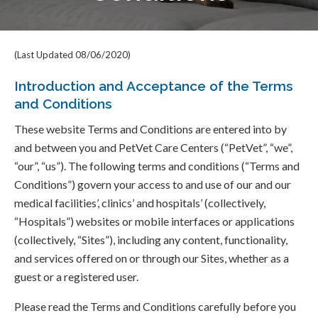
(Last Updated 08/06/2020)
Introduction and Acceptance of the Terms
and Conditions
These website Terms and Conditions are entered into by
and between you and PetVet Care Centers (“PetVet”, “we”,
“our”, “us”). The following terms and conditions (“Terms and
Conditions”) govern your access to and use of our and our
medical facilities’, clinics’ and hospitals’ (collectively,
“Hospitals”) websites or mobile interfaces or applications
(collectively, “Sites”), including any content, functionality,
and services offered on or through our Sites, whether as a
guest or a registered user.
Please read the Terms and Conditions carefully before you