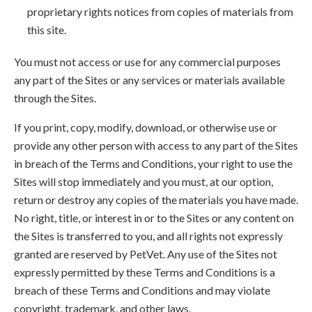
proprietary rights notices from copies of materials from
this site.
You must not access or use for any commercial purposes
any part of the Sites or any services or materials available
through the Sites.
If you print, copy, modify, download, or otherwise use or
provide any other person with access to any part of the Sites
in breach of the Terms and Conditions, your right to use the
Sites will stop immediately and you must, at our option,
return or destroy any copies of the materials you have made.
No right, title, or interest in or to the Sites or any content on
the Sites is transferred to you, and all rights not expressly
granted are reserved by PetVet. Any use of the Sites not
expressly permitted by these Terms and Conditions is a
breach of these Terms and Conditions and may violate
copyright, trademark, and other laws.