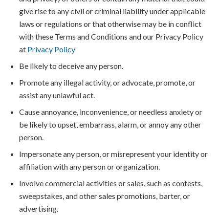
give rise to any civil or criminal liability under applicable
laws or regulations or that otherwise may be in conflict
with these Terms and Conditions and our Privacy Policy
at
Privacy Policy
Be likely to deceive any person.
Promote any illegal activity, or advocate, promote, or
assist any unlawful act.
Cause annoyance, inconvenience, or needless anxiety or
be likely to upset, embarrass, alarm, or annoy any other
person.
Impersonate any person, or misrepresent your identity or
affiliation with any person or organization.
Involve commercial activities or sales, such as contests,
sweepstakes, and other sales promotions, barter, or
advertising.