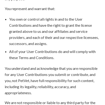
You represent and warrant that:
You own or control all rights in and to the User
Contributions and have the right to grant the license
granted above to us and our affiliates and service
providers, and each of their and our respective licensees,
successors, and assigns.
All of your User Contributions do and will comply with
these Terms and Conditions.
You understand and acknowledge that you are responsible
for any User Contributions you submit or contribute, and
you, not PetVet, have full responsibility for such content,
including its legality, reliability, accuracy, and
appropriateness.
We are not responsible or liable to any third party for the