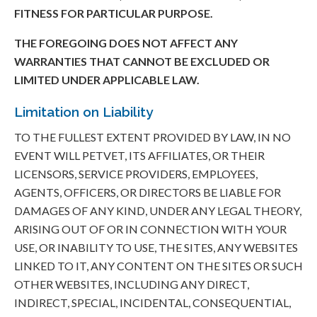
FITNESS FOR PARTICULAR PURPOSE.
THE FOREGOING DOES NOT AFFECT ANY
WARRANTIES THAT CANNOT BE EXCLUDED OR
LIMITED UNDER APPLICABLE LAW.
Limitation on Liability
TO THE FULLEST EXTENT PROVIDED BY LAW, IN NO
EVENT WILL PETVET, ITS AFFILIATES, OR THEIR
LICENSORS, SERVICE PROVIDERS, EMPLOYEES,
AGENTS, OFFICERS, OR DIRECTORS BE LIABLE FOR
DAMAGES OF ANY KIND, UNDER ANY LEGAL THEORY,
ARISING OUT OF OR IN CONNECTION WITH YOUR
USE, OR INABILITY TO USE, THE SITES, ANY WEBSITES
LINKED TO IT, ANY CONTENT ON THE SITES OR SUCH
OTHER WEBSITES, INCLUDING ANY DIRECT,
INDIRECT, SPECIAL, INCIDENTAL, CONSEQUENTIAL,