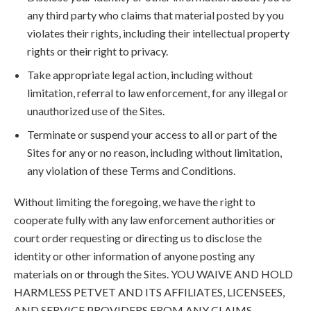
any third party who claims that material posted by you
violates their rights, including their intellectual property
rights or their right to privacy.
Take appropriate legal action, including without
limitation, referral to law enforcement, for any illegal or
unauthorized use of the Sites.
Terminate or suspend your access to all or part of the
Sites for any or no reason, including without limitation,
any violation of these Terms and Conditions.
Without limiting the foregoing, we have the right to
cooperate fully with any law enforcement authorities or
court order requesting or directing us to disclose the
identity or other information of anyone posting any
materials on or through the Sites. YOU WAIVE AND HOLD
HARMLESS PETVET AND ITS AFFILIATES, LICENSEES,
AND SERVICE PROVIDERS FROM ANY CLAIMS