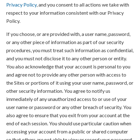
Privacy Policy
, and you consent to all actions we take with
respect to your information consistent with our Privacy
Policy.
If you choose, or are provided with, a user name, password,
or any other piece of information as part of our security
procedures, you must treat such information as confidential,
and you must not disclose it to any other person or entity.
You also acknowledge that your account is personal to you
and agree not to provide any other person with access to
the Sites or portions of it using your user name, password, or
other security information. You agree to notify us
immediately of any unauthorized access to or use of your
user name or password or any other breach of security. You
also agree to ensure that you exit from your account at the
end of each session. You should use particular caution when
accessing your account from a public or shared computer
so that others are not able to view or record your password