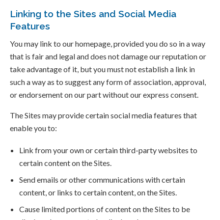
Linking to the Sites and Social Media
Features
You may link to our homepage, provided you do so in a way
that is fair and legal and does not damage our reputation or
take advantage of it, but you must not establish a link in
such a way as to suggest any form of association, approval,
or endorsement on our part without our express consent.
The Sites may provide certain social media features that
enable you to:
Link from your own or certain third-party websites to
certain content on the Sites.
Send emails or other communications with certain
content, or links to certain content, on the Sites.
Cause limited portions of content on the Sites to be