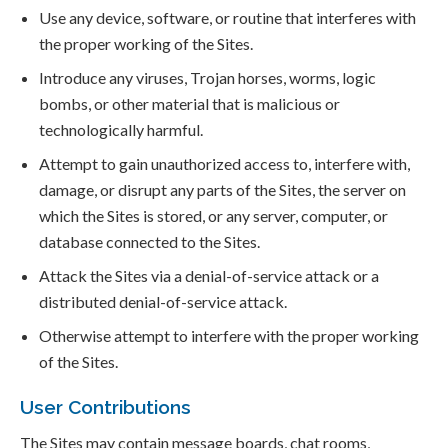
Use any device, software, or routine that interferes with
the proper working of the Sites.
Introduce any viruses, Trojan horses, worms, logic
bombs, or other material that is malicious or
technologically harmful.
Attempt to gain unauthorized access to, interfere with,
damage, or disrupt any parts of the Sites, the server on
which the Sites is stored, or any server, computer, or
database connected to the Sites.
Attack the Sites via a denial-of-service attack or a
distributed denial-of-service attack.
Otherwise attempt to interfere with the proper working
of the Sites.
User Contributions
The Sites may contain message boards, chat rooms,