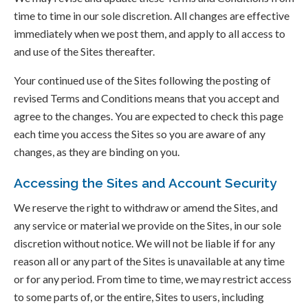
time to time in our sole discretion. All changes are effective
immediately when we post them, and apply to all access to
and use of the Sites thereafter.
Your continued use of the Sites following the posting of
revised Terms and Conditions means that you accept and
agree to the changes. You are expected to check this page
each time you access the Sites so you are aware of any
changes, as they are binding on you.
Accessing the Sites and Account Security
We reserve the right to withdraw or amend the Sites, and
any service or material we provide on the Sites, in our sole
discretion without notice. We will not be liable if for any
reason all or any part of the Sites is unavailable at any time
or for any period. From time to time, we may restrict access
to some parts of, or the entire, Sites to users, including