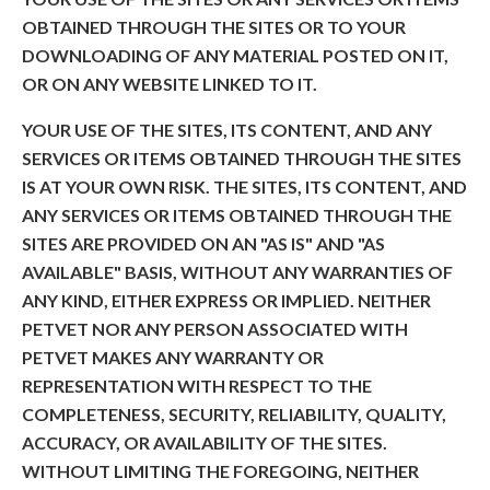
OBTAINED THROUGH THE SITES OR TO YOUR
DOWNLOADING OF ANY MATERIAL POSTED ON IT,
OR ON ANY WEBSITE LINKED TO IT.
YOUR USE OF THE SITES, ITS CONTENT, AND ANY
SERVICES OR ITEMS OBTAINED THROUGH THE SITES
IS AT YOUR OWN RISK. THE SITES, ITS CONTENT, AND
ANY SERVICES OR ITEMS OBTAINED THROUGH THE
SITES ARE PROVIDED ON AN "AS IS" AND "AS
AVAILABLE" BASIS, WITHOUT ANY WARRANTIES OF
ANY KIND, EITHER EXPRESS OR IMPLIED. NEITHER
PETVET NOR ANY PERSON ASSOCIATED WITH
PETVET MAKES ANY WARRANTY OR
REPRESENTATION WITH RESPECT TO THE
COMPLETENESS, SECURITY, RELIABILITY, QUALITY,
ACCURACY, OR AVAILABILITY OF THE SITES.
WITHOUT LIMITING THE FOREGOING, NEITHER