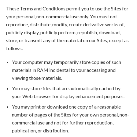
These Terms and Conditions permit you to use the Sites for
your personal, non-commercial use only. You must not
reproduce, distribute, modify, create derivative works of,
publicly display, publicly perform, republish, download,
store, or transmit any of the material on our Sites, except as
follows:
Your computer may temporarily store copies of such
materials in RAM incidental to your accessing and
viewing those materials.
You may store files that are automatically cached by
your Web browser for display enhancement purposes.
You may print or download one copy of a reasonable
number of pages of the Sites for your own personal, non-
commercial use and not for further reproduction,
publication, or distribution.