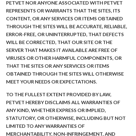
PETVET NOR ANYONE ASSOCIATED WITH PETVET
REPRESENTS OR WARRANTS THAT THE SITES, ITS
CONTENT, OR ANY SERVICES OR ITEMS OBTAINED
THROUGH THE SITES WILL BE ACCURATE, RELIABLE,
ERROR-FREE, OR UNINTERRUPTED, THAT DEFECTS
WILL BE CORRECTED, THAT OUR SITE OR THE
SERVER THAT MAKES IT AVAILABLE ARE FREE OF
VIRUSES OR OTHER HARMFUL COMPONENTS, OR
THAT THE SITES OR ANY SERVICES OR ITEMS
OBTAINED THROUGH THE SITES WILL OTHERWISE
MEET YOUR NEEDS OR EXPECTATIONS.
TO THE FULLEST EXTENT PROVIDED BY LAW,
PETVET HEREBY DISCLAIMS ALL WARRANTIES OF
ANY KIND, WHETHER EXPRESS OR IMPLIED,
STATUTORY, OR OTHERWISE, INCLUDING BUT NOT
LIMITED TO ANY WARRANTIES OF
MERCHANTABILITY, NON-INFRINGEMENT, AND