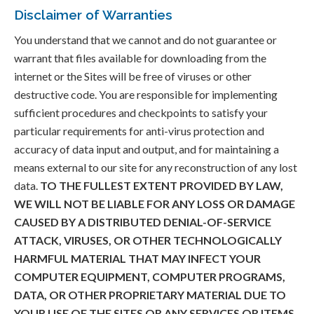
Disclaimer of Warranties
You understand that we cannot and do not guarantee or
warrant that files available for downloading from the
internet or the Sites will be free of viruses or other
destructive code. You are responsible for implementing
sufficient procedures and checkpoints to satisfy your
particular requirements for anti-virus protection and
accuracy of data input and output, and for maintaining a
means external to our site for any reconstruction of any lost
data.
TO THE FULLEST EXTENT PROVIDED BY LAW,
WE WILL NOT BE LIABLE FOR ANY LOSS OR DAMAGE
CAUSED BY A DISTRIBUTED DENIAL-OF-SERVICE
ATTACK, VIRUSES, OR OTHER TECHNOLOGICALLY
HARMFUL MATERIAL THAT MAY INFECT YOUR
COMPUTER EQUIPMENT, COMPUTER PROGRAMS,
DATA, OR OTHER PROPRIETARY MATERIAL DUE TO
YOUR USE OF THE SITES OR ANY SERVICES OR ITEMS