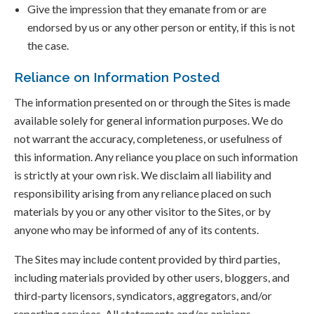
Give the impression that they emanate from or are
endorsed by us or any other person or entity, if this is not
the case.
Reliance on Information Posted
The information presented on or through the Sites is made
available solely for general information purposes. We do
not warrant the accuracy, completeness, or usefulness of
this information. Any reliance you place on such information
is strictly at your own risk. We disclaim all liability and
responsibility arising from any reliance placed on such
materials by you or any other visitor to the Sites, or by
anyone who may be informed of any of its contents.
The Sites may include content provided by third parties,
including materials provided by other users, bloggers, and
third-party licensors, syndicators, aggregators, and/or
reporting services. All statements and/or opinions