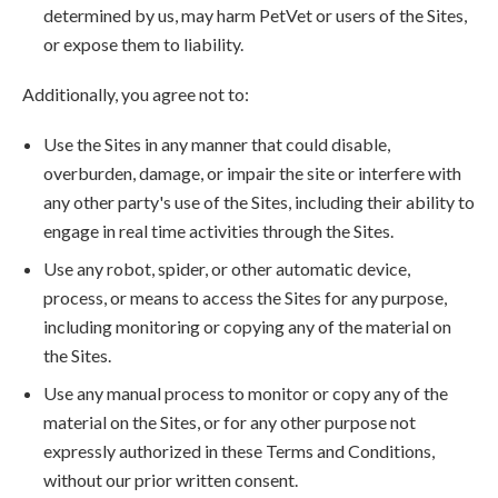
determined by us, may harm PetVet or users of the Sites,
or expose them to liability.
Additionally, you agree not to:
Use the Sites in any manner that could disable,
overburden, damage, or impair the site or interfere with
any other party's use of the Sites, including their ability to
engage in real time activities through the Sites.
Use any robot, spider, or other automatic device,
process, or means to access the Sites for any purpose,
including monitoring or copying any of the material on
the Sites.
Use any manual process to monitor or copy any of the
material on the Sites, or for any other purpose not
expressly authorized in these Terms and Conditions,
without our prior written consent.