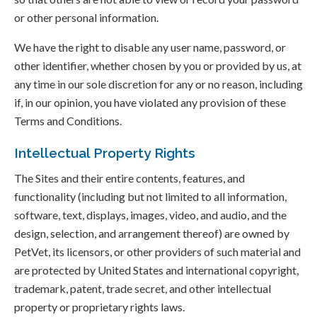
or other personal information.
We have the right to disable any user name, password, or
other identifier, whether chosen by you or provided by us, at
any time in our sole discretion for any or no reason, including
if, in our opinion, you have violated any provision of these
Terms and Conditions.
Intellectual Property Rights
The Sites and their entire contents, features, and
functionality (including but not limited to all information,
software, text, displays, images, video, and audio, and the
design, selection, and arrangement thereof) are owned by
PetVet, its licensors, or other providers of such material and
are protected by United States and international copyright,
trademark, patent, trade secret, and other intellectual
property or proprietary rights laws.