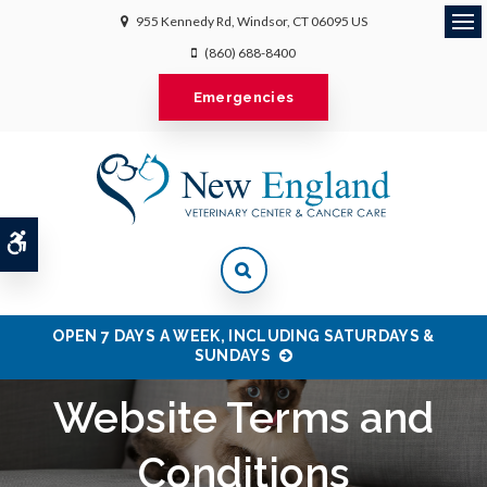
955 Kennedy Rd
Windsor
CT
06095
US
Ope
(860) 688-8400
Emergencies
Accessible Version
OPEN 7 DAYS A WEEK, INCLUDING SATURDAYS &
SUNDAYS
Website Terms and
Conditions