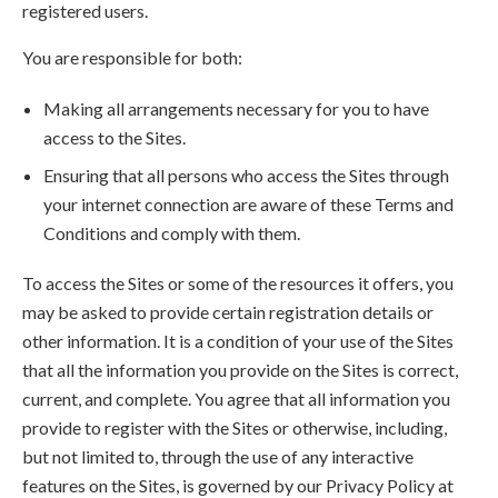
registered users.
You are responsible for both:
Making all arrangements necessary for you to have
access to the Sites.
Ensuring that all persons who access the Sites through
your internet connection are aware of these Terms and
Conditions and comply with them.
To access the Sites or some of the resources it offers, you
may be asked to provide certain registration details or
other information. It is a condition of your use of the Sites
that all the information you provide on the Sites is correct,
current, and complete. You agree that all information you
provide to register with the Sites or otherwise, including,
but not limited to, through the use of any interactive
features on the Sites, is governed by our Privacy Policy at