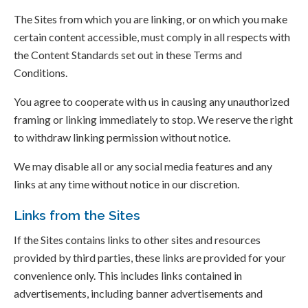
The Sites from which you are linking, or on which you make
certain content accessible, must comply in all respects with
the Content Standards set out in these Terms and
Conditions.
You agree to cooperate with us in causing any unauthorized
framing or linking immediately to stop. We reserve the right
to withdraw linking permission without notice.
We may disable all or any social media features and any
links at any time without notice in our discretion.
Links from the Sites
If the Sites contains links to other sites and resources
provided by third parties, these links are provided for your
convenience only. This includes links contained in
advertisements, including banner advertisements and