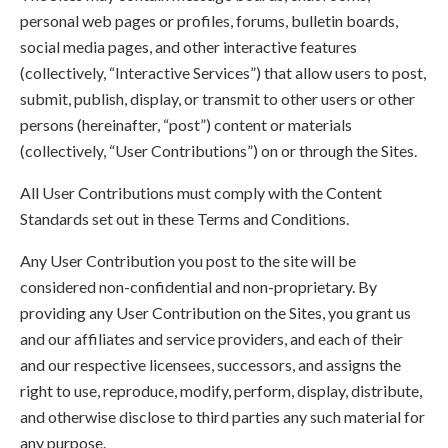
personal web pages or profiles, forums, bulletin boards,
social media pages, and other interactive features
(collectively, “Interactive Services”) that allow users to post,
submit, publish, display, or transmit to other users or other
persons (hereinafter, “post”) content or materials
(collectively, “User Contributions”) on or through the Sites.
All User Contributions must comply with the Content
Standards set out in these Terms and Conditions.
Any User Contribution you post to the site will be
considered non-confidential and non-proprietary. By
providing any User Contribution on the Sites, you grant us
and our affiliates and service providers, and each of their
and our respective licensees, successors, and assigns the
right to use, reproduce, modify, perform, display, distribute,
and otherwise disclose to third parties any such material for
any purpose.