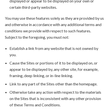
displayed or appear to be displayed on your own or
certain third-party websites.
You may use these features solely as they are provided by us
and otherwise in accordance with any additional terms and
conditions we provide with respect to such features.
Subject to the foregoing, you must not:
Establish a link from any website that is not owned by
you.
Cause the Sites or portions of it to be displayed on, or
appear to be displayed by, any other site, for example,
framing, deep linking, or in-line linking.
Link to any part of the Sites other than the homepage.
Otherwise take any action with respect to the materials
on the Sites that is inconsistent with any other provision
of these Terms and Conditions.