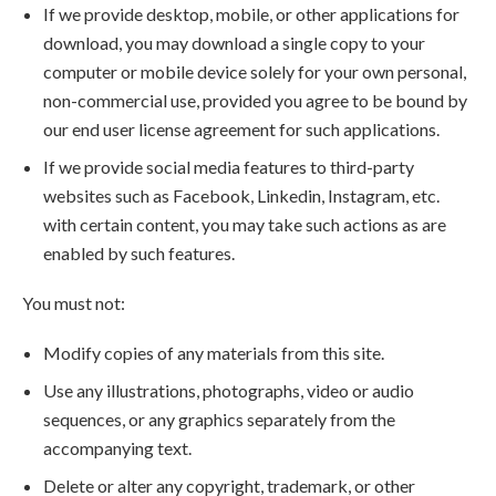
If we provide desktop, mobile, or other applications for
download, you may download a single copy to your
computer or mobile device solely for your own personal,
non-commercial use, provided you agree to be bound by
our end user license agreement for such applications.
If we provide social media features to third-party
websites such as Facebook, Linkedin, Instagram, etc.
with certain content, you may take such actions as are
enabled by such features.
You must not:
Modify copies of any materials from this site.
Use any illustrations, photographs, video or audio
sequences, or any graphics separately from the
accompanying text.
Delete or alter any copyright, trademark, or other