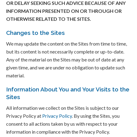
OR DELAY SEEKING SUCH ADVICE BECAUSE OF ANY
INFORMATION PRESENTED ON OR THROUGH OR
OTHERWISE RELATED TO THE SITES.
Changes to the Sites
We may update the content on the Sites from time to time,
but its content is not necessarily complete or up-to-date.
Any of the material on the Sites may be out of date at any
given time, and we are under no obligation to update such
material.
Information About You and Your Visits to the
Sites
All information we collect on the Sites is subject to our
Privacy Policy at
Privacy Policy
. By using the Sites, you
consent to all actions taken by us with respect to your
information in compliance with the Privacy Policy.