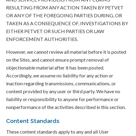
RESULTING FROM ANY ACTION TAKEN BY PETVET
OR ANY OF THE FOREGOING PARTIES DURING, OR
TAKEN AS A CONSEQUENCE OF, INVESTIGATIONS BY
EITHER PETVET OR SUCH PARTIES OR LAW
ENFORCEMENT AUTHORITIES.
However, we cannot review all material before it is posted
on the Sites, and cannot ensure prompt removal of
objectionable material after it has been posted.
Accordingly, we assume no liability for any action or
inaction regarding transmissions, communications, or
content provided by any user or third party. We have no
liability or responsibility to anyone for performance or
nonperformance of the activities described in this section.
Content Standards
These content standards apply to any and all User