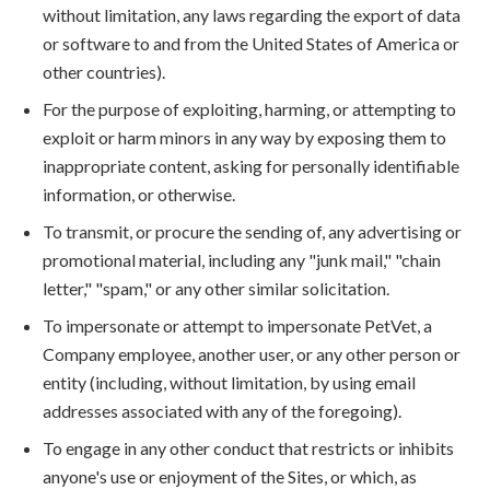
without limitation, any laws regarding the export of data
or software to and from the United States of America or
other countries).
For the purpose of exploiting, harming, or attempting to
exploit or harm minors in any way by exposing them to
inappropriate content, asking for personally identifiable
information, or otherwise.
To transmit, or procure the sending of, any advertising or
promotional material, including any "junk mail," "chain
letter," "spam," or any other similar solicitation.
To impersonate or attempt to impersonate PetVet, a
Company employee, another user, or any other person or
entity (including, without limitation, by using email
addresses associated with any of the foregoing).
To engage in any other conduct that restricts or inhibits
anyone's use or enjoyment of the Sites, or which, as