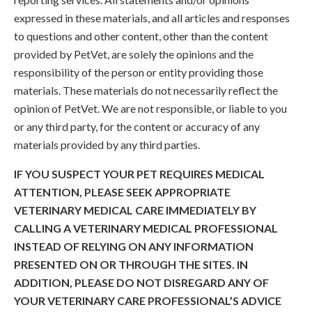
expressed in these materials, and all articles and responses
to questions and other content, other than the content
provided by PetVet, are solely the opinions and the
responsibility of the person or entity providing those
materials. These materials do not necessarily reflect the
opinion of PetVet. We are not responsible, or liable to you
or any third party, for the content or accuracy of any
materials provided by any third parties.
IF YOU SUSPECT YOUR PET REQUIRES MEDICAL
ATTENTION, PLEASE SEEK APPROPRIATE
VETERINARY MEDICAL CARE IMMEDIATELY BY
CALLING A VETERINARY MEDICAL PROFESSIONAL
INSTEAD OF RELYING ON ANY INFORMATION
PRESENTED ON OR THROUGH THE SITES. IN
ADDITION, PLEASE DO NOT DISREGARD ANY OF
YOUR VETERINARY CARE PROFESSIONAL’S ADVICE