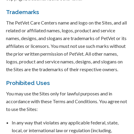
Trademarks
The PetVet Care Centers name and logo on the Sites, and all
related or affiliated names, logos, product and service
names, designs, and slogans are trademarks of PetVet or its
affiliates or licensors. You must not use such marks without
the prior written permission of PetVet. All other names,
logos, product and service names, designs, and slogans on
the Sites are the trademarks of their respective owners.
Prohibited Uses
You may use the Sites only for lawful purposes and in
accordance with these Terms and Conditions. You agree not
to use the Sites:
In any way that violates any applicable federal, state,
local, or international law or regulation (including,