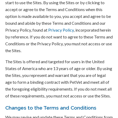
start to use the Sites. By using the Sites or by clicking to
accept or agree to the Terms and Conditions when this
option is made available to you, you accept and agree to be
bound and abide by these Terms and Conditions and our
Privacy Policy, found at
Privacy Policy
, incorporated herein
by reference. If you do not want to agree to these Terms and
Conditions or the Privacy Policy, you must not access or use
the Sites.
The Sites is offered and targeted for users in the United
States of America who are 13 years of age or older. By using
the Sites, you represent and warrant that you are of legal
age to form a binding contract with PetVet and meet all of
the foregoing eligibility requirements. If you do not meet all
of these requirements, you must not access or use the Sites.
Changes to the Terms and Conditions
We may revise and update these Terms and Conditions from