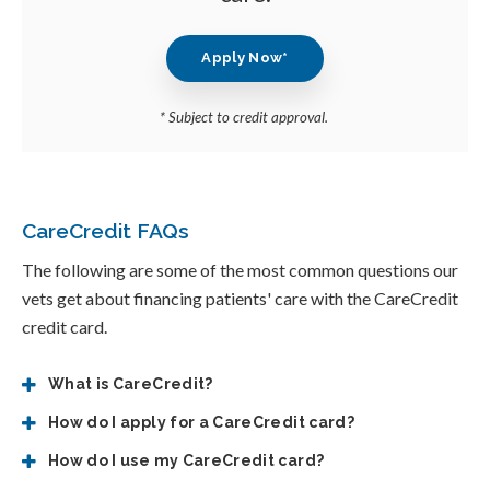
Apply Now*
* Subject to credit approval.
CareCredit FAQs
The following are some of the most common questions our
vets get about financing patients' care with the CareCredit
credit card.
What is CareCredit?
How do I apply for a CareCredit card?
How do I use my CareCredit card?