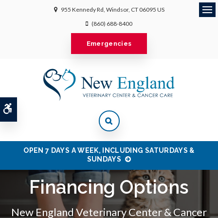
955 Kennedy Rd
Windsor
CT
06095
US
Ope
(860) 688-8400
Emergencies
Accessible Version
OPEN 7 DAYS A WEEK, INCLUDING SATURDAYS &
SUNDAYS
Financing Options
New England Veterinary Center & Cancer