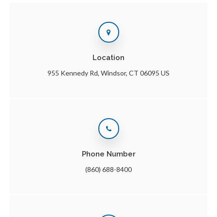
Location
955 Kennedy Rd
Windsor
CT
06095
US
Phone Number
(860) 688-8400