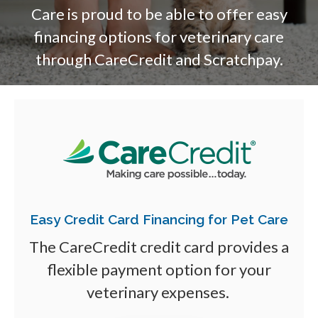
Care is proud to be able to offer easy
financing options for veterinary care
through CareCredit and Scratchpay.
Easy Credit Card Financing for Pet Care
The CareCredit credit card provides a
flexible payment option for your
veterinary expenses.