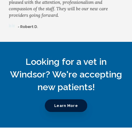
pleased with the attention, professionalism and
compassion of the staff. They will be our new care
providers going forward.
- Robert D.
Looking for a vet in
Windsor? We're accepting
new patients!
Learn More