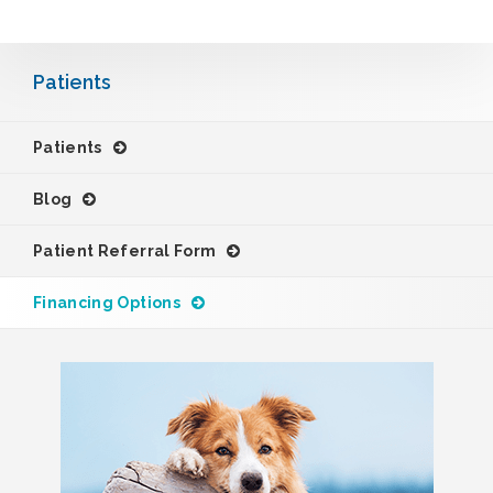
Patients
Patients
Blog
Patient Referral Form
Financing Options