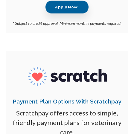
Apply Now*
* Subject to credit approval. Minimum monthly payments required.
Payment Plan Options With Scratchpay
Scratchpay offers access to simple,
friendly payment plans for veterinary
care.