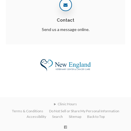
Contact
Send us a message online.
Clinic Hours
Terms & Conditions
Do Not Sell or Share My Personal Information
Accessibility
Search
Sitemap
Back to Top