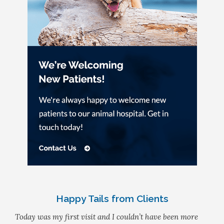
Happy Tails from Clients
Today was my first visit and I couldn’t have been more