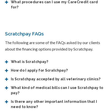
What procedures can I use my CareCredit card
for?
Scratchpay FAQs
The following are some of the FAQs asked by our clients
about the financing options provided by Scratchpay.
What is Scratchpay?
How do I apply for Scratchpay?
Is Scratchpay accepted by all veterinary clinics?
What kind of medical bills can I use Scratchpay to
pay?
Is there any other important information that I
need to know?