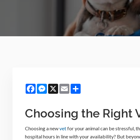
Facebook
Messenger
X
Email
Share
Choosing the Right 
Choosing a new
vet
for your animal can be stressful, t
hospital hours in line with your availability? But beyo