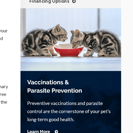
Financing Options
your
ed
nary
ree
 the