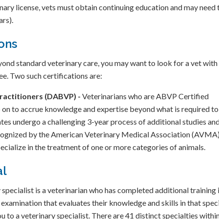
rinary license, vets must obtain continuing education and may need 
ars).
ions
yond standard veterinary care, you may want to look for a vet with
e. Two such certifications are:
ractitioners (DABVP) -
Veterinarians who are ABVP Certified
n to accrue knowledge and expertise beyond what is required to
es undergo a challenging 3-year process of additional studies an
ecognized by the American Veterinary Medical Association (AVMA)
ecialize in the treatment of one or more categories of animals.
al
specialist is a veterinarian who has completed additional training 
 examination that evaluates their knowledge and skills in that spec
ou to a veterinary specialist. There are 41 distinct specialties withi