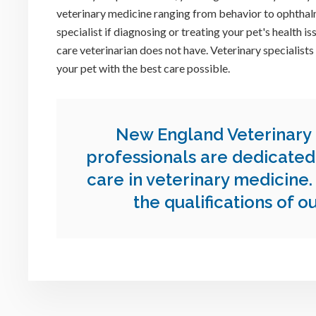
veterinary medicine ranging from behavior to ophtha
specialist if diagnosing or treating your pet's health 
care veterinarian does not have. Veterinary specialists
your pet with the best care possible.
New England Veterinary
professionals are dedicated 
care in veterinary medicine
the qualifications of o