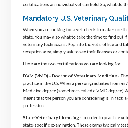
certifications an individual vet can hold. So, what do
Mandatory U.S. Veterinary Qualif
When you are looking for a vet, check to make sure that
state. You may also what to take the time to find out if
veterinary technicians. Pop into the vet's office and ta
reception area, simply ask to see their licenses or co
Here are the two certifications you are looking for:
DVM (VMD) - Doctor of Veterinary Medicine -
The 
practice in the U.S. When a person graduates from a
Medicine degree (sometimes called a VMD degree). Al
means that the person you are considering is, in fact, a 
profession.
State Veterinary Licensing -
In order to practice vet
state-specific examination. These exams typically test