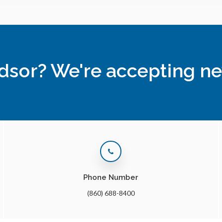
ndsor? We're accepting ne
Phone Number
(860) 688-8400