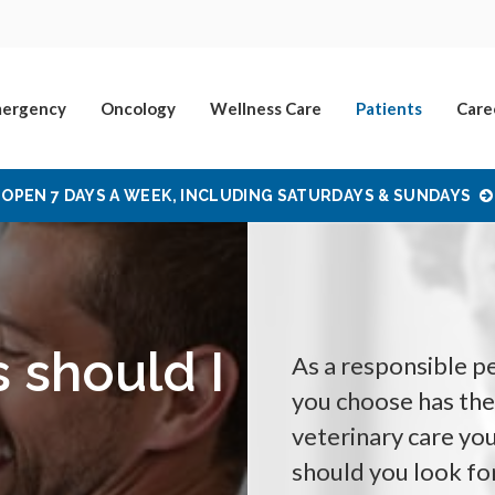
ergency
Oncology
Wellness Care
Patients
Care
OPEN 7 DAYS A WEEK, INCLUDING SATURDAYS & SUNDAYS
s should I
As a responsible pe
you choose has the 
veterinary care you
should you look fo