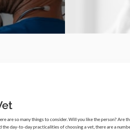
Vet
here are so many things to consider. Will you like the person? Are t
nd the day-to-day practicalities of choosing a vet, there are a numb