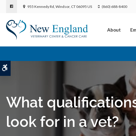
955 Kennedy Rd
Windsor
CT
06095
US
(860) 688-8400
About
Em
Accessible Version
What qualification
look for in a vet?