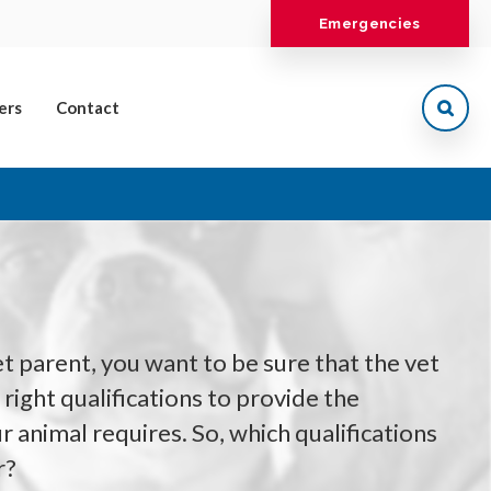
Emergencies
ers
Contact
t parent, you want to be sure that the vet
right qualifications to provide the
r animal requires. So, which qualifications
r?