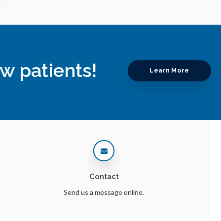
w patients!
Learn More
Contact
Send us a message online.