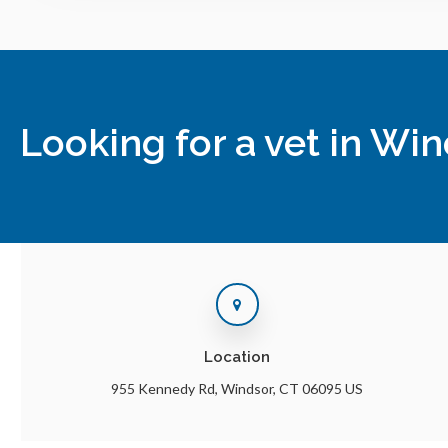
Looking for a vet in Wi
Location
955 Kennedy Rd
Windsor
CT
06095
US