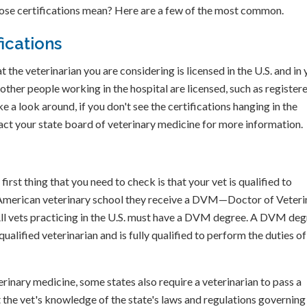
 those certifications mean? Here are a few of the most common.
ications
 the veterinarian you are considering is licensed in the U.S. and in 
 other people working in the hospital are licensed, such as register
ke a look around, if you don't see the certifications hanging in the
ntact your state board of veterinary medicine for more information.
first thing that you need to check is that your vet is qualified to
n American veterinary school they receive a DVM—Doctor of Veteri
l vets practicing in the U.S. must have a DVM degree. A DVM deg
qualified veterinarian and is fully qualified to perform the duties of
erinary medicine, some states also require a veterinarian to pass a
 the vet's knowledge of the state's laws and regulations governing