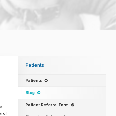
Patients
Patients
Blog
Patient Referral Form
he
er of