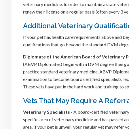
veterinary medicine. In order to maintain a state vete
renew their license on a regular basis (often every 3 ye
Additional Veterinary Qualificat
If your pet has health care requirements above and be
qualifications that go beyond the standard DVM degre
Diplomate of the American Board of Veterinary P
(ABVP Diplomates) begin with a DVM degree then go o
practice standard veterinary medicine. ABVP Diplomat
examination to become board certified specialists r
These vets have put in the hard work and training to sp
Vets That May Require A Referr
Veterinary Specialists
- A board-certified veterinary 
specific area of veterinary medicine and has passed an
area. If your pet is unwell, your regular vet may refer y