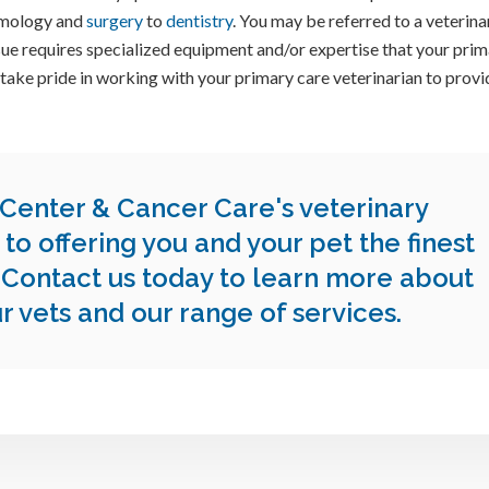
lmology and
surgery
to
dentistry
. You may be referred to a veterina
issue requires specialized equipment and/or expertise that your pri
 take pride in working with your primary care veterinarian to provi
 Center & Cancer Care
's veterinary
to offering you and your pet the finest
.
Contact us today
to learn more about
ur vets and our range of services.