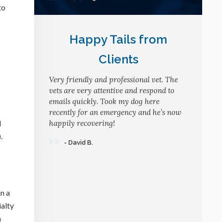
to
Happy Tails from
Clients
Very friendly and professional vet. The
vets are very attentive and respond to
emails quickly. Took my dog here
recently for an emergency and he’s now
d
happily recovering!
.
- David B.
in a
ialty
n