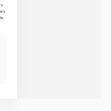
ry
mary
de