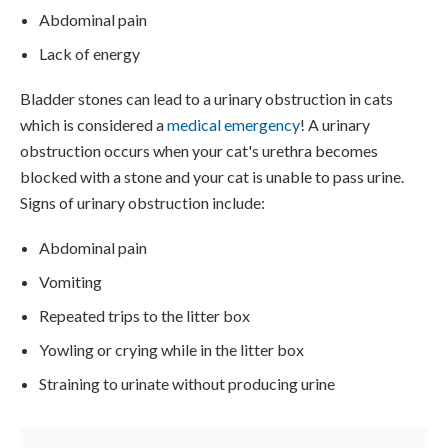
Abdominal pain
Lack of energy
Bladder stones can lead to a urinary obstruction in cats
which is considered a
medical emergency
! A urinary
obstruction occurs when your cat's urethra becomes
blocked with a stone and your cat is unable to pass urine.
Signs of urinary obstruction include:
Abdominal pain
Vomiting
Repeated trips to the litter box
Yowling or crying while in the litter box
Straining to urinate without producing urine