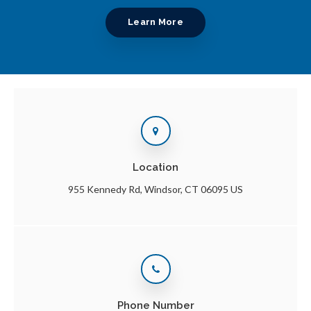
Learn More
Location
955 Kennedy Rd
Windsor
CT
06095
US
Phone Number