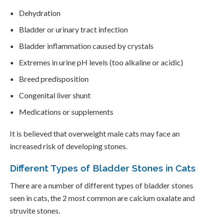
Dehydration
Bladder or urinary tract infection
Bladder inflammation caused by crystals
Extremes in urine pH levels (too alkaline or acidic)
Breed predisposition
Congenital liver shunt
Medications or supplements
It is believed that overweight male cats may face an
increased risk of developing stones.
Different Types of Bladder Stones in Cats
There are a number of different types of bladder stones
seen in cats, the 2 most common are calcium oxalate and
struvite stones.