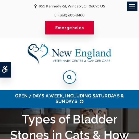
955 Kennedy Rd
Windsor
CT
06095
US
Ope
(860) 688-8400
Emergencies
Accessible Version
OPEN 7 DAYS A WEEK, INCLUDING SATURDAYS &
SUNDAYS
Types of Bladder
Stones in Cats & How