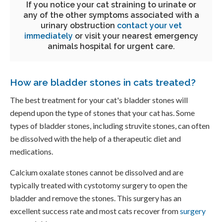
If you notice your cat straining to urinate or
any of the other symptoms associated with a
urinary obstruction
contact your vet
immediately
or visit your nearest emergency
animals hospital for urgent care.
How are bladder stones in cats treated?
The best treatment for your cat's bladder stones will
depend upon the type of stones that your cat has. Some
types of bladder stones, including struvite stones, can often
be dissolved with the help of a therapeutic diet and
medications.
Calcium oxalate stones cannot be dissolved and are
typically treated with cystotomy surgery to open the
bladder and remove the stones. This surgery has an
excellent success rate and most cats recover from
surgery