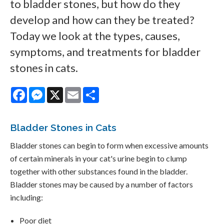
to bladder stones, but how do they
develop and how can they be treated?
Today we look at the types, causes,
symptoms, and treatments for bladder
stones in cats.
Facebook
Messenger
X
Email
Share
Bladder Stones in Cats
Bladder stones can begin to form when excessive amounts
of certain minerals in your cat's urine begin to clump
together with other substances found in the bladder.
Bladder stones may be caused by a number of factors
including:
Poor diet