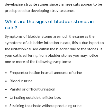
developing struvite stones since Siamese cats appear to be
predisposed to developing struvite stones.
What are the signs of bladder stones in
cats?
Symptoms of bladder stones are much the same as the
symptoms of a bladder infection in cats, this is due in part to
the irritation caused within the bladder due to the stones. If
your cat is suffering from bladder stones you may notice
one or more of the following symptoms:
Frequent urination in small amounts of urine
Blood in urine
Painful or difficult urination
Urinating outside the litter box
Straining to urinate without producing urine