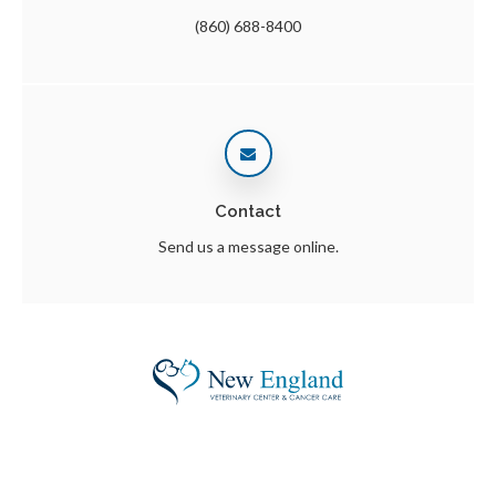
(860) 688-8400
Contact
Send us a message online.