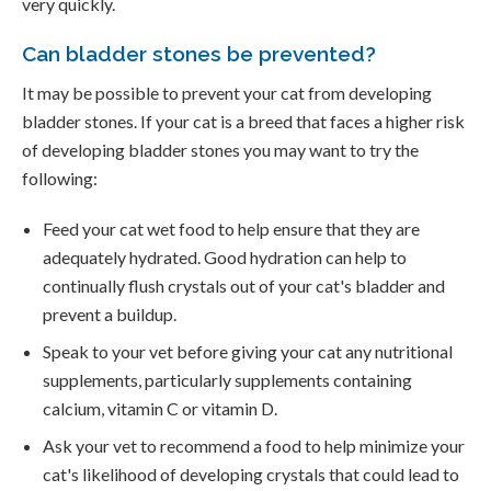
very quickly.
Can bladder stones be prevented?
It may be possible to prevent your cat from developing
bladder stones. If your cat is a breed that faces a higher risk
of developing bladder stones you may want to try the
following:
Feed your cat wet food to help ensure that they are
adequately hydrated. Good hydration can help to
continually flush crystals out of your cat's bladder and
prevent a buildup.
Speak to your vet before giving your cat any nutritional
supplements, particularly supplements containing
calcium, vitamin C or vitamin D.
Ask your vet to recommend a food to help minimize your
cat's likelihood of developing crystals that could lead to