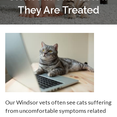
They Are Treated
Our Windsor vets often see cats suffering
from uncomfortable symptoms related