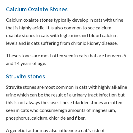
Calcium Oxalate Stones
Calcium oxalate stones typically develop in cats with urine
that is highly acidic. It is also common to see calcium
oxalate stones in cats with high urine and blood calcium
levels and in cats suffering from chronic kidney disease.
These stones are most often seen in cats that are between 5
and 14 years of age.
Struvite stones
Struvite stones are most common in cats with highly alkaline
urine which can be the result of a urinary tract infection but
this is not always the case. These bladder stones are often
seen in cats who consume high amounts of magnesium,
phosphorus, calcium, chloride and fiber.
A genetic factor may also influence a cat's risk of