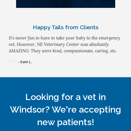
Happy Tails from Clients
It's never fun to have to take your baby to the emergency
vet. However, NE Veterinary Center was absolutely
AMAZING. They were kind, compassionate, caring, etc.
- Sam L.
Looking for a vet in
Windsor? We're accepting
new patients!