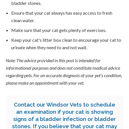
bladder stones.
Ensure that your cat always has easy access to fresh
clean water.
Make sure that your cat gets plenty of exercises.
Keep your cat's litter box clean to encourage your cat to
urinate when they need to and not wait.
Note: The advice provided in this post is intended for
informational purposes and does not constitute medical advice
regarding pets. For an accurate diagnosis of your pet's condition,
please make an appointment with your vet.
Contact our Windsor Vets
to schedule
an examination if your cat is showing
signs of a bladder infection or bladder
stones. If you believe that your cat may