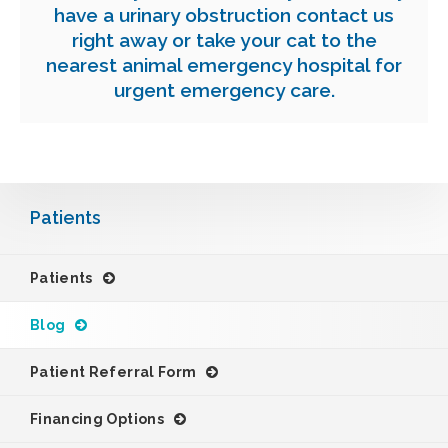
have a urinary obstruction contact us
right away or take your cat to the
nearest animal emergency hospital for
urgent
emergency care
.
Patients
Patients
Blog
Patient Referral Form
Financing Options