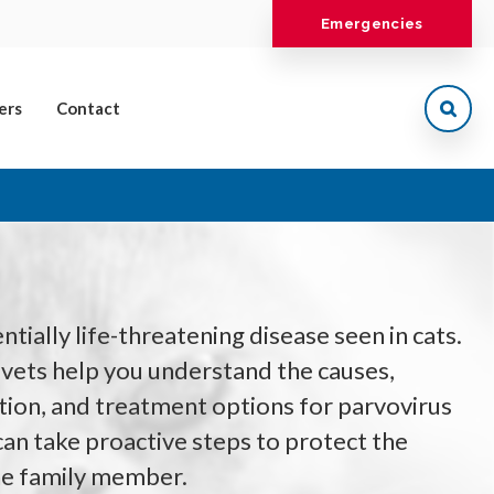
Emergencies
ers
Contact
ntially life-threatening disease seen in cats.
vets help you understand the causes,
ion, and treatment options for parvovirus
 can take proactive steps to protect the
ine family member.