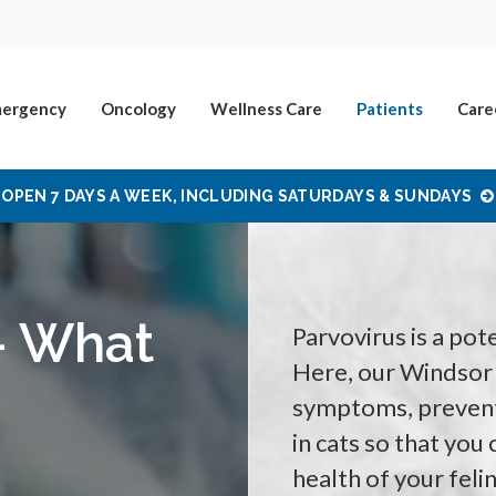
ergency
Oncology
Wellness Care
Patients
Care
OPEN 7 DAYS A WEEK, INCLUDING SATURDAYS & SUNDAYS
 - What
Parvovirus is a pote
Here, our Windsor 
symptoms, prevent
in cats so that you
health of your fel