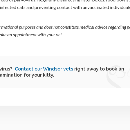
infected cats and preventing contact with unvaccinated individuals
formational purposes and does not constitute medical advice regarding pe
 make an appointment with your vet.
ovirus?
Contact our Windsor vets
right away to book an
amination for your kitty.