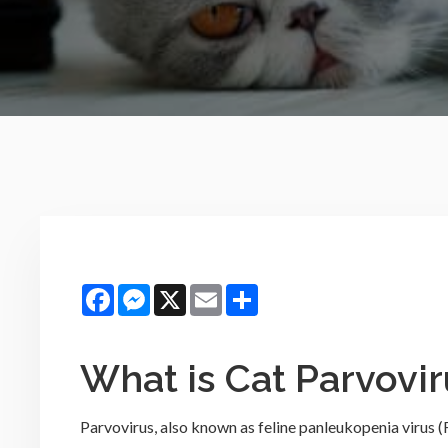
Facebook
Messenger
X
Email
Share
What is Cat Parvovir
Parvovirus, also known as feline panleukopenia virus (FPV