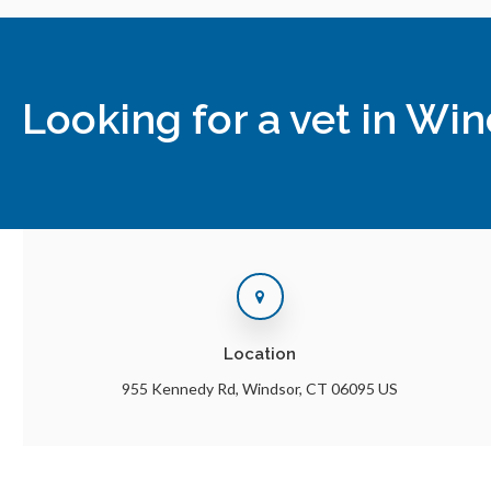
Looking for a vet in Wi
Location
955 Kennedy Rd
Windsor
CT
06095
US