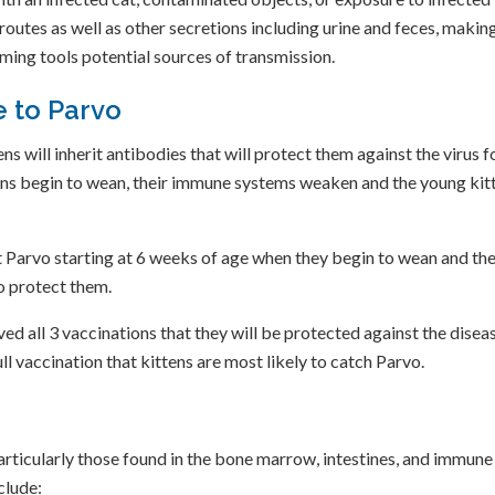
 routes as well as other secretions including urine and feces, makin
oming tools potential sources of transmission.
 to Parvo
ns will inherit antibodies that will protect them against the virus f
ttens begin to wean, their immune systems weaken and the young kit
st Parvo starting at 6 weeks of age when they begin to wean and th
o protect them.
ved all 3 vaccinations that they will be protected against the diseas
ll vaccination that kittens are most likely to catch Parvo.
particularly those found in the bone marrow, intestines, and immune
clude: