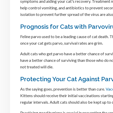
symptoms and aiding your cat's recovery. Treatment m
help control vomiting, and antibiotics to prevent seco
isolation to prevent further spread of the virus are also
Prognosis for Cats with Parvovir
Feline parvo used to be a leading cause of cat death. T
once your cat gets parvo, survival rates are grim.
Adult cats who get parvo have a better chance of survi
have a better chance of surviving than those who do no
not treated will die.
Protecting Your Cat Against Par
As the saying goes, prevention is better than cure.
Vac
Kittens should receive their initial vaccinations starti
regular intervals. Adult cats should also be kept up to
Practicing good hygiene is crucial in preventing the sp