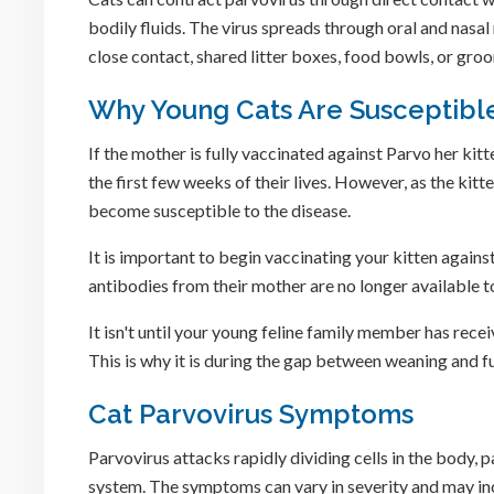
bodily fluids. The virus spreads through oral and nasal
close contact, shared litter boxes, food bowls, or gro
Why Young Cats Are Susceptible
If the mother is fully vaccinated against Parvo her kitte
the first few weeks of their lives. However, as the ki
become susceptible to the disease.
It is important to begin vaccinating your kitten again
antibodies from their mother are no longer available t
It isn't until your young feline family member has recei
This is why it is during the gap between weaning and fu
Cat Parvovirus Symptoms
Parvovirus attacks rapidly dividing cells in the body, 
system. The symptoms can vary in severity and may in