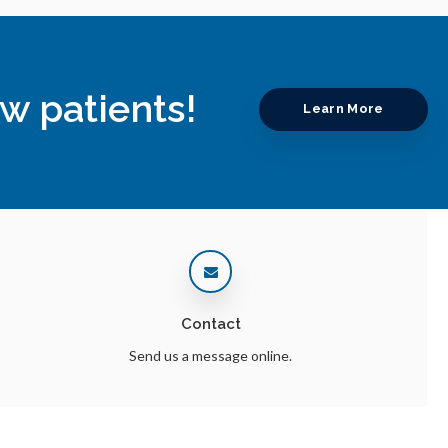
w patients!
Learn More
Contact
Send us a message online.