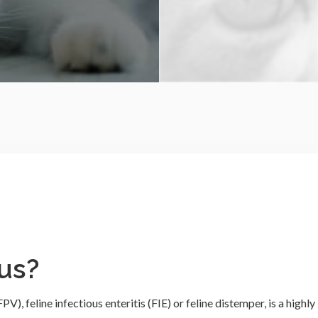
us?
), feline infectious enteritis (FIE) or feline distemper, is a highly