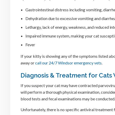
Gastrointestinal distress including vomiting, diarrh
Dehydration due to excessive vomiting and diarrhe
Lethargy, lack of energy, weakness, and reduced inte
Impaired immune system, making your cat susceptib
Fever
If your kitty is showing any of the symptoms listed abo
away or
call our 24/7 Windsor emergency vets
.
Diagnosis & Treatment for Cats 
If you suspect your cat may have contracted parvovirus,
will perform a thorough physical examination, conside
blood tests and fecal examinations may be conducted
Unfortunately, there is no specific antiviral treatment 