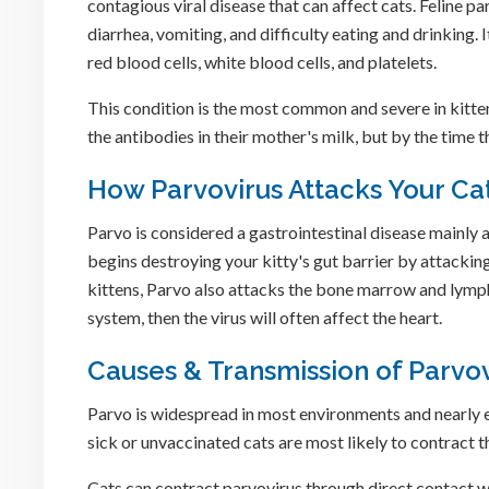
contagious viral disease that can affect cats. Feline pa
diarrhea, vomiting, and difficulty eating and drinking. 
red blood cells, white blood cells, and platelets.
This condition is the most common and severe in kitten
the antibodies in their mother's milk, but by the time 
How Parvovirus Attacks Your Ca
Parvo is considered a gastrointestinal disease mainly af
begins destroying your kitty's gut barrier by attacking
kittens, Parvo also attacks the bone marrow and lymph
system, then the virus will often affect the heart.
Causes & Transmission of Parvov
Parvo is widespread in most environments and nearly eve
sick or unvaccinated cats are most likely to contract th
Cats can contract parvovirus through direct contact w