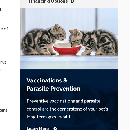
Financing Options
f
se of
irus
n
tens,