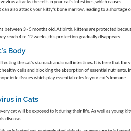
rvovirus attacks the cells in your cat's intestines, which causes
It can also attack your kitty's bone marrow, leading to a shortage o
s between 3 - 5 months old. At birth, kittens are protected becau
they reach 4 to 12 weeks, this protection gradually disappears.
t's Body
fecting the cat's stomach and small intestines. It is here that the v
 healthy cells and blocking the absorption of essential nutrients. I
opoietic tissues which play essential roles in your cat's immune
irus in Cats
ry cat will be exposed to it during their life. As well as young kit
is disease.
ith an infected cat, contaminated objects, or exposure to infected