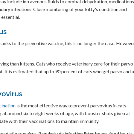
ay include intravenous fluids to combat dehydration, medications
ndary infections. Close monitoring of your kitty's condition and
 essential.
us
hanks to the preventive vaccine, this is no longer the case. However
ving than kittens. Cats who receive veterinary care for their parvo
t. It is estimated that up to 90 percent of cats who get parvo and 
vovirus
cination
is the most effective way to prevent parvovirus in cats.
ng at around six to eight weeks of age, with booster shots given at
 date with their vaccinations to maintain immunity.
read of parvovirus. Regularly disinfecting litter boxes, food bowls,