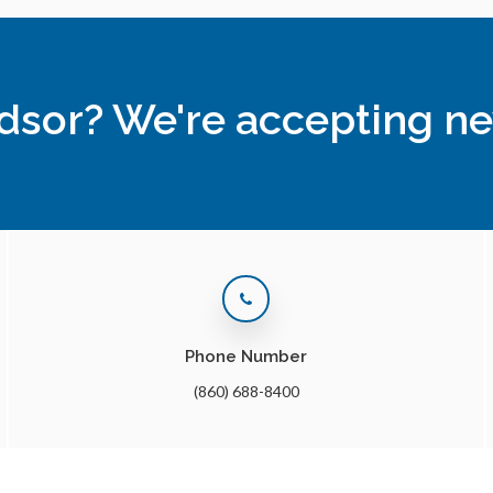
ndsor? We're accepting ne
Phone Number
(860) 688-8400