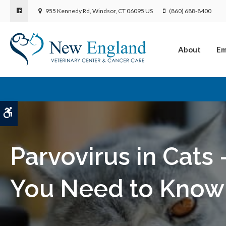
955 Kennedy Rd
Windsor
CT
06095
US
(860) 688-8400
About
Em
Accessible Version
Parvovirus in Cats
You Need to Know