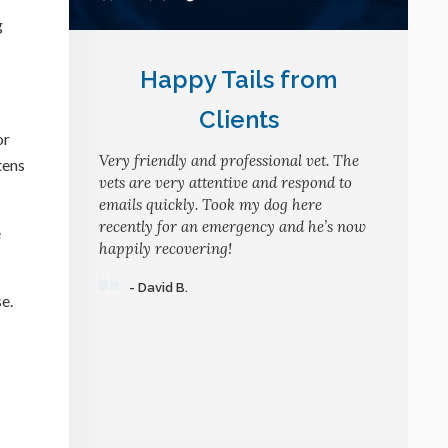
g
Happy Tails from
Clients
or
Very friendly and professional vet. The
tens
vets are very attentive and respond to
emails quickly. Took my dog here
recently for an emergency and he’s now
e
happily recovering!
- David B.
e.