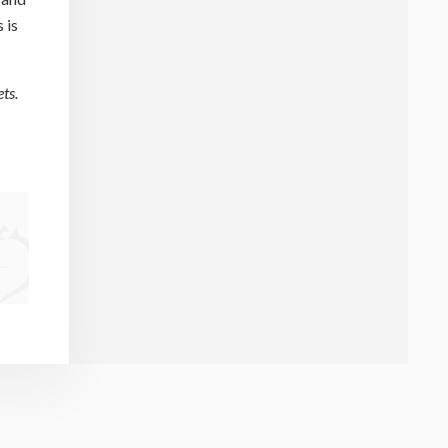
 is
ts.