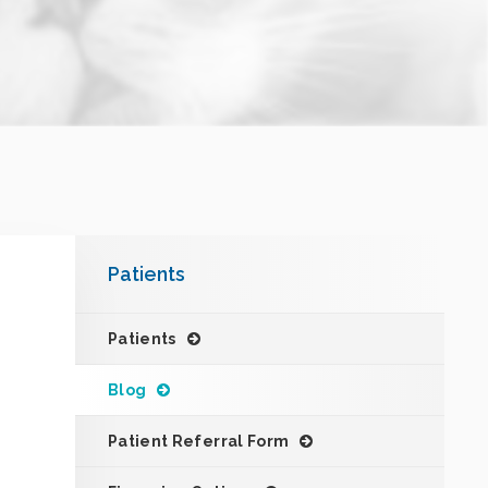
Patients
Patients
Blog
Patient Referral Form