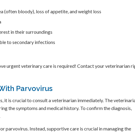
ea (often bloody), loss of appetite, and weight loss
a
rest in their surroundings
le to secondary infections
ve urgent veterinary care is required! Contact your veterinarian ri
With Parvovirus
 it is crucial to consult a veterinarian immediately. The veterinari
ring the symptoms and medical history. To confirm the diagnosis,
.
for parvovirus. Instead, supportive care is crucial in managing the