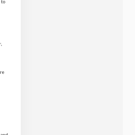
 to
,
are
 and