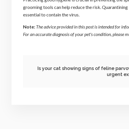
grooming tools can help reduce the risk. Quarantining 
essential to contain the virus.
Note:
The advice provided in this post is intended for in
For an accurate diagnosis of your pet's condition, please
Is your cat showing signs of feline parv
urgent ex